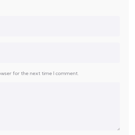
rowser for the next time I comment.