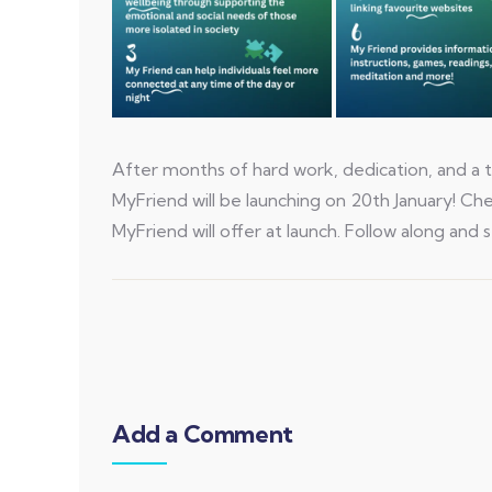
After months of hard work, dedication, and a t
MyFriend will be launching on 20th January! C
MyFriend will offer at launch. Follow along and s
Add a Comment