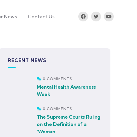
r News
Contact Us
RECENT NEWS
0 COMMENTS
Mental Health Awareness
Week
0 COMMENTS
The Supreme Courts Ruling
on the Definition of a
‘Woman’