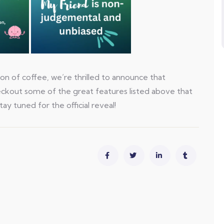
on of coffee, we’re thrilled to announce that
heckout some of the great features listed above that
tay tuned for the official reveal!