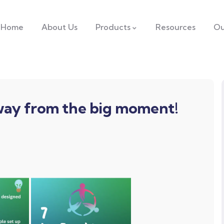
Home
About Us
Products
Resources
Ou
away from the big moment!