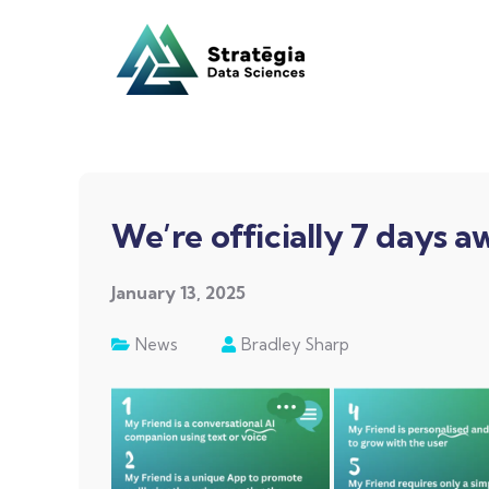
We’re officially 7 days 
January 13, 2025
News
Bradley Sharp