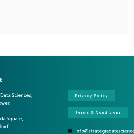
t
 Data Sciences,
Privacy Policy
ower,
Terms & Conditions
da Square,
arf,
info@strategiadatascienc