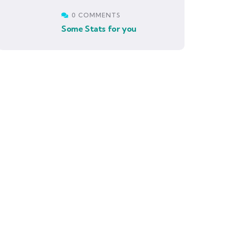
0 COMMENTS
Some Stats for you