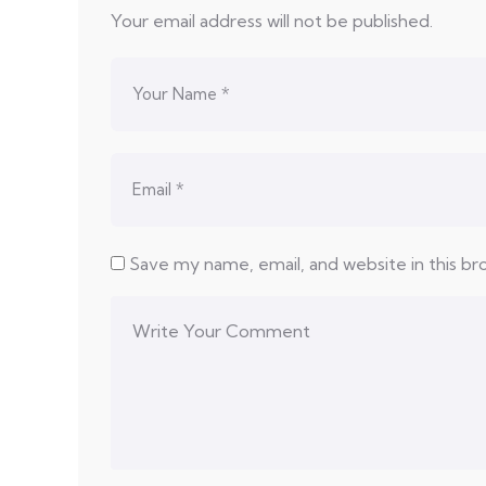
Your email address will not be published.
Save my name, email, and website in this b