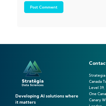
Contac
Strategia
Canada T
Level 39,
One Cana
Developing AI solutions where
Canary Wh
it matters