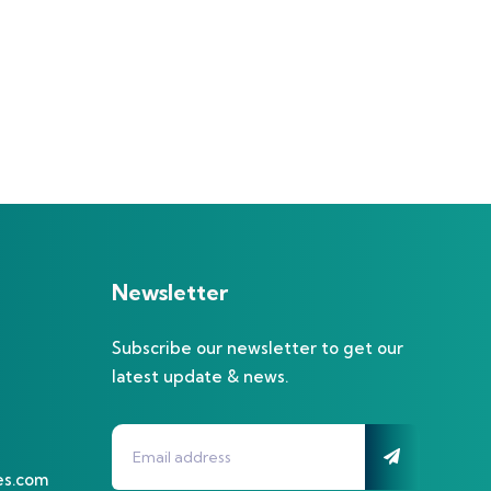
Newsletter
Subscribe our newsletter to get our
latest update & news.
es.com