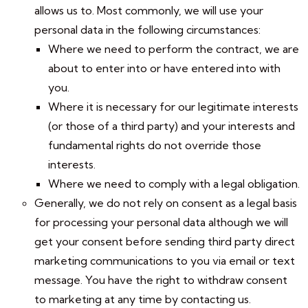
allows us to. Most commonly, we will use your
personal data in the following circumstances:
Where we need to perform the contract, we are
about to enter into or have entered into with
you.
Where it is necessary for our legitimate interests
(or those of a third party) and your interests and
fundamental rights do not override those
interests.
Where we need to comply with a legal obligation.
Generally, we do not rely on consent as a legal basis
for processing your personal data although we will
get your consent before sending third party direct
marketing communications to you via email or text
message. You have the right to withdraw consent
to marketing at any time by contacting us.