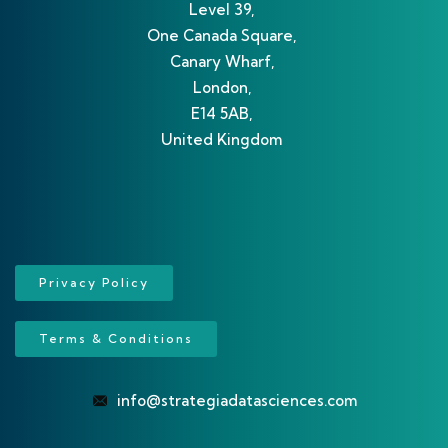
Level 39,
One Canada Square,
Canary Wharf,
London,
E14 5AB,
United Kingdom
Privacy Policy
Terms & Conditions
info@strategiadatasciences.com