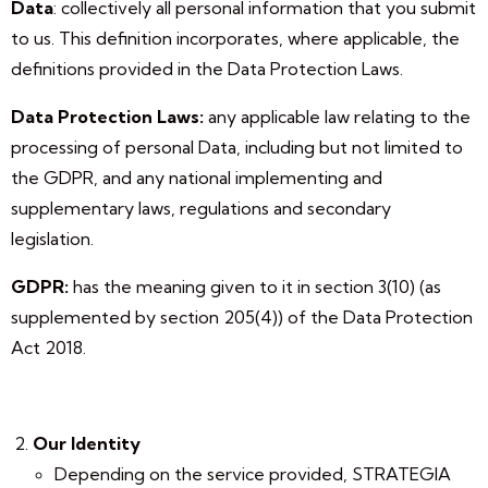
Data
: collectively all personal information that you submit
to us. This definition incorporates, where applicable, the
definitions provided in the Data Protection Laws.
Data Protection Laws:
any applicable law relating to the
processing of personal Data, including but not limited to
the GDPR, and any national implementing and
supplementary laws, regulations and secondary
legislation.
GDPR:
has the meaning given to it in section 3(10) (as
supplemented by section 205(4)) of the Data Protection
Act 2018.
Our Identity
Depending on the service provided, STRATEGIA