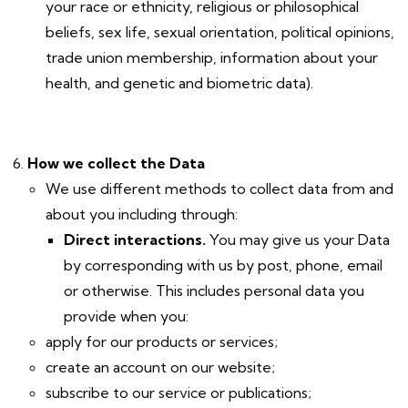
your race or ethnicity, religious or philosophical
beliefs, sex life, sexual orientation, political opinions,
trade union membership, information about your
health, and genetic and biometric data).
How we collect the Data
We use different methods to collect data from and
about you including through:
Direct interactions
.
You may give us your Data
by corresponding with us by post, phone, email
or otherwise. This includes personal data you
provide when you:
apply for our products or services;
create an account on our website;
subscribe to our service or publications;