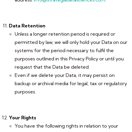
Data Retention
Unless a longer retention period is required or
permitted by law, we will only hold your Data on our
systems for the period necessary to fulfil the
purposes outlined in this Privacy Policy or until you
request that the Data be deleted.
Even if we delete your Data, it may persist on
backup or archival media for legal, tax or regulatory
purposes.
Your Rights
You have the following rights in relation to your