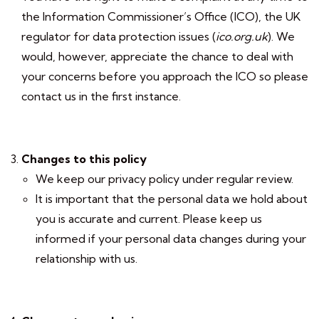
the Information Commissioner’s Office (ICO), the UK
regulator for data protection issues (
ico.org.uk
). We
would, however, appreciate the chance to deal with
your concerns before you approach the ICO so please
contact us in the first instance.
Changes to this policy
We keep our privacy policy under regular review.
It is important that the personal data we hold about
you is accurate and current. Please keep us
informed if your personal data changes during your
relationship with us.