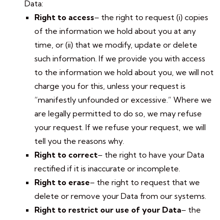
Data:
Right to access
– the right to request (i) copies
of the information we hold about you at any
time, or (ii) that we modify, update or delete
such information. If we provide you with access
to the information we hold about you, we will not
charge you for this, unless your request is
“manifestly unfounded or excessive.” Where we
are legally permitted to do so, we may refuse
your request. If we refuse your request, we will
tell you the reasons why.
Right to correct
– the right to have your Data
rectified if it is inaccurate or incomplete.
Right to erase
– the right to request that we
delete or remove your Data from our systems.
Right to restrict our use of your Data
– the