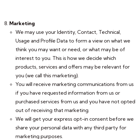
Marketing
We may use your Identity, Contact, Technical,
Usage and Profile Data to form a view on what we
think you may want or need, or what may be of
interest to you. This is how we decide which
products, services and offers may be relevant for
you (we call this marketing).
You will receive marketing communications from us
if you have requested information from us or
purchased services from us and you have not opted
out of receiving that marketing.
We will get your express opt-in consent before we
share your personal data with any third party for
marketing purposes.