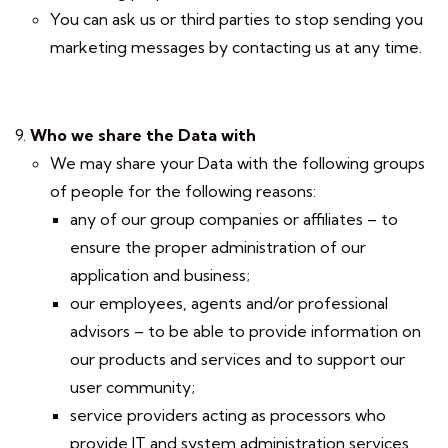
You can ask us or third parties to stop sending you
marketing messages by contacting us at any time.
Who we share the Data with
We may share your Data with the following groups
of people for the following reasons:
any of our group companies or affiliates – to
ensure the proper administration of our
application and business;
our employees, agents and/or professional
advisors – to be able to provide information on
our products and services and to support our
user community;
service providers acting as processors who
provide IT and system administration services.