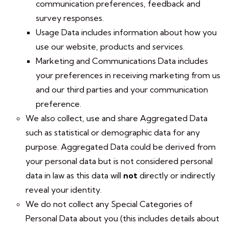
communication preferences, feedback and
survey responses.
Usage Data includes information about how you
use our website, products and services.
Marketing and Communications Data includes
your preferences in receiving marketing from us
and our third parties and your communication
preference.
We also collect, use and share Aggregated Data
such as statistical or demographic data for any
purpose. Aggregated Data could be derived from
your personal data but is not considered personal
data in law as this data will
not
directly or indirectly
reveal your identity.
We do not collect any Special Categories of
Personal Data about you (this includes details about