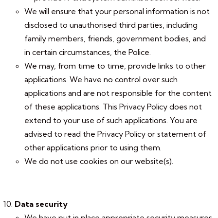
We will ensure that your personal information is not
disclosed to unauthorised third parties, including
family members, friends, government bodies, and
in certain circumstances, the Police.
We may, from time to time, provide links to other
applications. We have no control over such
applications and are not responsible for the content
of these applications. This Privacy Policy does not
extend to your use of such applications. You are
advised to read the Privacy Policy or statement of
other applications prior to using them.
We do not use cookies on our website(s).
Data security
We have put in place appropriate security measures