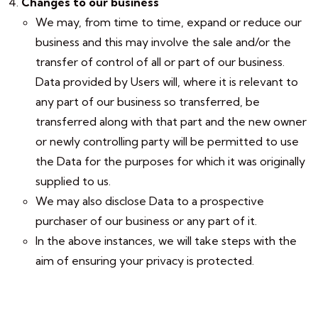
Changes to our business
We may, from time to time, expand or reduce our
business and this may involve the sale and/or the
transfer of control of all or part of our business.
Data provided by Users will, where it is relevant to
any part of our business so transferred, be
transferred along with that part and the new owner
or newly controlling party will be permitted to use
the Data for the purposes for which it was originally
supplied to us.
We may also disclose Data to a prospective
purchaser of our business or any part of it.
In the above instances, we will take steps with the
aim of ensuring your privacy is protected.