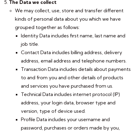
The Data we collect
We may collect, use, store and transfer different
kinds of personal data about you which we have
grouped together as follows:
Identity Data includes first name, last name and
job title.
Contact Data includes billing address, delivery
address, email address and telephone numbers.
Transaction Data includes details about payments
to and from you and other details of products
and services you have purchased from us.
Technical Data includes internet protocol (IP)
address, your login data, browser type and
version, type of device used.
Profile Data includes your username and
password, purchases or orders made by you,