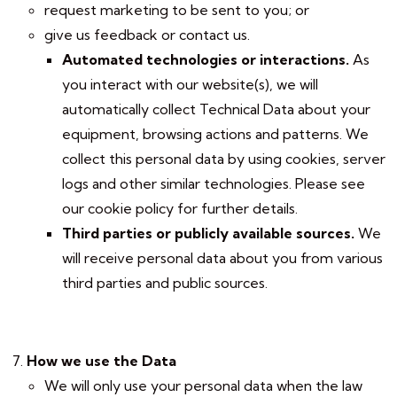
request marketing to be sent to you; or
give us feedback or contact us.
Automated technologies or interactions.
As
you interact with our website(s), we will
automatically collect Technical Data about your
equipment, browsing actions and patterns. We
collect this personal data by using cookies, server
logs and other similar technologies. Please see
our cookie policy for further details.
Third parties or publicly available sources.
We
will receive personal data about you from various
third parties and public sources.
How we use the Data
We will only use your personal data when the law