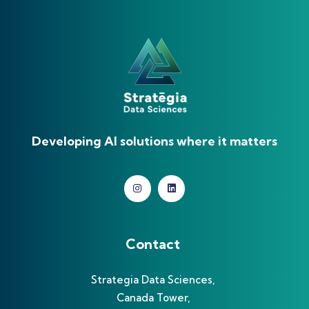
Developing AI solutions where it matters
Contact
Strategia Data Sciences,
Canada Tower,