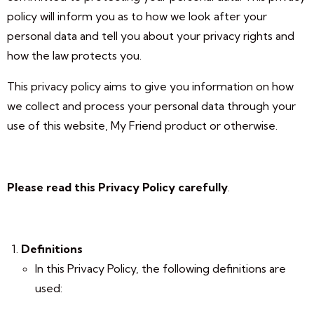
policy will inform you as to how we look after your
personal data and tell you about your privacy rights and
how the law protects you.
This privacy policy aims to give you information on how
we collect and process your personal data through your
use of this website, My Friend product or otherwise.
Please read this Privacy Policy carefully
.
Definitions
In this Privacy Policy, the following definitions are
used: