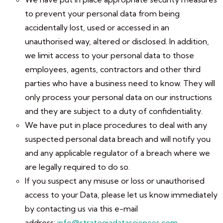
to prevent your personal data from being
accidentally lost, used or accessed in an
unauthorised way, altered or disclosed. In addition,
we limit access to your personal data to those
employees, agents, contractors and other third
parties who have a business need to know. They will
only process your personal data on our instructions
and they are subject to a duty of confidentiality.
We have put in place procedures to deal with any
suspected personal data breach and will notify you
and any applicable regulator of a breach where we
are legally required to do so.
If you suspect any misuse or loss or unauthorised
access to your Data, please let us know immediately
by contacting us via this e-mail
address:
info@strategiadatasciences.com
.