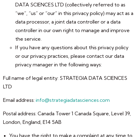
DATA SCIENCES LTD (collectively referred to as
“we”, “us” or “our” in this privacy policy) may act as a
data processor, a joint data controller or a data
controller in our own right to manage and improve
the service.
If you have any questions about this privacy policy
or our privacy practices, please contact our data
privacy manager in the following ways:
Full name of legal entity: STRATEGIA DATA SCIENCES
LTD
Email address:
info@strategiadatasciences.com
Postal address: Canada Tower 1 Canada Square, Level 39,
London, England, E14 5AB
You have the right to make a complaint at any time to