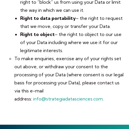
right to “block” us from using your Data or limit
the way in which we can use it.
Right to data portability
– the right to request
that we move, copy or transfer your Data.
Right to object
– the right to object to our use
of your Data including where we use it for our
legitimate interests.
To make enquiries, exercise any of your rights set
out above, or withdraw your consent to the
processing of your Data (where consent is our legal
basis for processing your Data), please contact us
via this e-mail
address:
info@strategiadatasciences.com
.