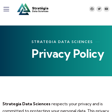
STRATEGIA DATA SCIENCES
Privacy Policy
Strategia Data Sciences
respects your privacy and is
committed to protecting your personal data. This privacy