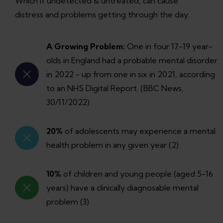
Which if undetected & untreated, can cause
distress and problems getting through the day.
A Growing Problem:
One in four 17-19 year-
olds in England had a probable mental disorder
in 2022 - up from one in six in 2021, according
to an NHS Digital Report. (BBC News,
30/11/2022)
20%
of adolescents may experience a mental
health problem in any given year (2)
10%
of children and young people (aged 5-16
years) have a clinically diagnosable mental
problem (3)