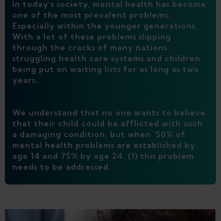
In today’s society, mental health has become
one of the most prevalent problems.
Especially within the younger generations.
With a lot of these problems slipping
through the cracks of many nations
struggling health care systems and children
being put on waiting lists for as long as two
years.
We understand that no one wants to believe
that their child could be afflicted with such
a damaging condition, but when ‘50% of
mental health problems are established by
age 14 and 75% by age 24.’(1) this problem
needs to be addressed.