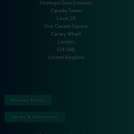
Strategia Data Sciences,
Canada Tower,
Level 39,
One Canada Square,
Canary Wharf,
London,
E14 5AB,
United Kingdom
Privacy Policy
Terms & Conditions