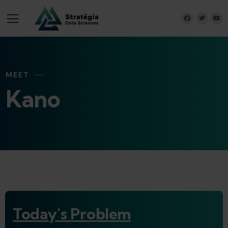
MEET
Kano
Today's Problem