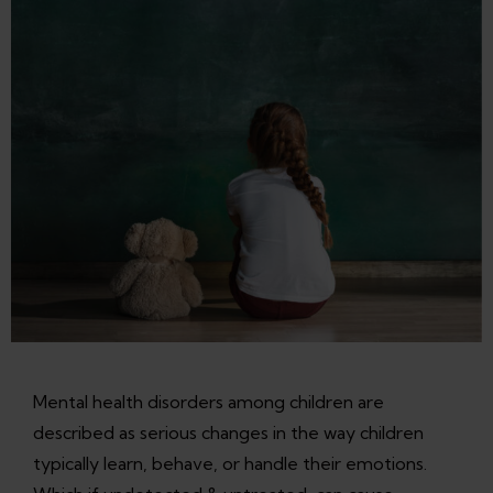
Mental health disorders among children are
described as serious changes in the way children
typically learn, behave, or handle their emotions.