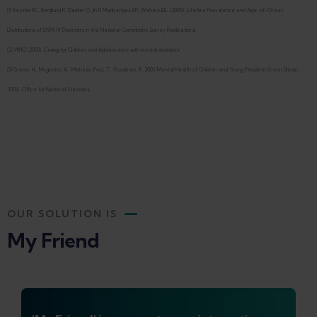
(1) Kessler RC, Berglund P, Demler O, Jin R Merikangas KP, Walters EE. (2005). Lifetime Prevalence and Age-of-Onset
Distributions of DSM-IV Disorders in the National Comorbidity Survey Replications.
(2) WHO (2003). Caring for Children and Adolescents with mental disorders
(3) Green, H., Mcginnity, A., Meltzer, Ford, T., Goodman, R. 2005 Mental Health of Children and Young People in Great Britain:
2004. Office for National Statistics.
OUR SOLUTION IS
My Friend