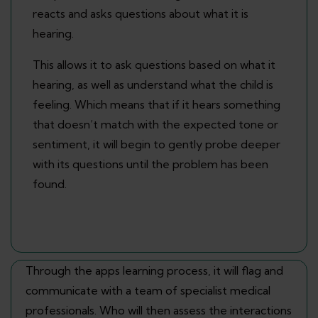
reacts and asks questions about what it is
hearing.
This allows it to ask questions based on what it
hearing, as well as understand what the child is
feeling. Which means that if it hears something
that doesn’t match with the expected tone or
sentiment, it will begin to gently probe deeper
with its questions until the problem has been
found.
Through the apps learning process, it will flag and
communicate with a team of specialist medical
professionals. Who will then assess the interactions