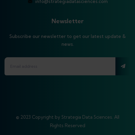
info@strategiadatasciences.com
Newsletter
Subscribe our newsletter to get our latest update &
news.
© 2023 Copyright by Strategia Data Sciences. All
Rights Reserved