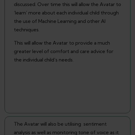
discussed. Over time this will allow the Avatar to
‘learn’ more about each individual child through
the use of Machine Learning and other AI
techniques.
This will allow the Avatar to provide a much
greater level of comfort and care advice for
the individual child’s needs.
The Avatar will also be utilising sentiment
analysis as well as monitoring tone of voice as it