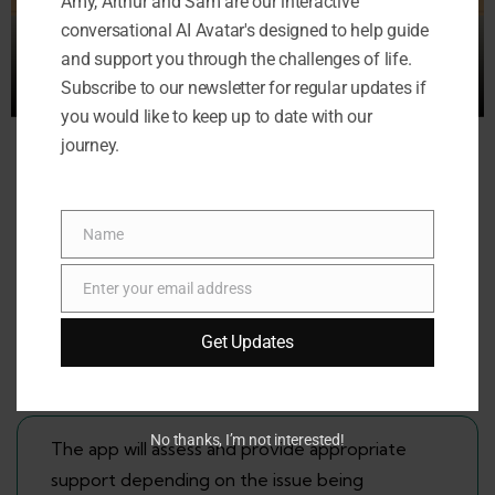
Amy, Arthur and Sam are our interactive
conversational AI Avatar's designed to help guide
and support you through the challenges of life.
Subscribe to our newsletter for regular updates if
you would like to keep up to date with our
journey.
Available 24/7/365 days a year
Name
Name
‘My Friend’ will always be there to lend an ear
Enter your email address
Email
when children need to talk about their issues
and worries.
Get Updates
No thanks, I’m not interested!
The app will assess and provide appropriate
support depending on the issue being