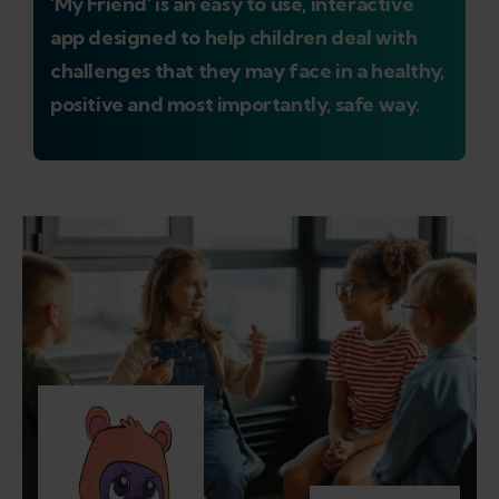
'My Friend' is an easy to use, interactive
app designed to help children deal with
challenges that they may face in a healthy,
positive and most importantly, safe way.