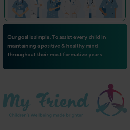
Our goal is simple. To assist every child in
maintaining a positive & healthy mind
throughout their most formative years.