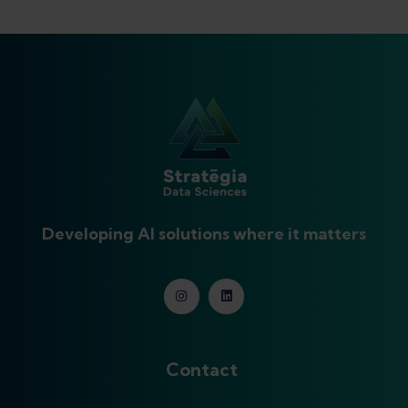
Developing AI solutions where it matters
Contact