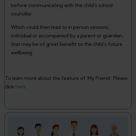
before communicating with the child’s school
councillor.
Which could then lead to in person sessions,
individual or accompanied by a parent or guardian,
that may be of great benefit to the child’s future
wellbeing.
To learn more about the feature of ‘My Friend’. Please
click
here
.