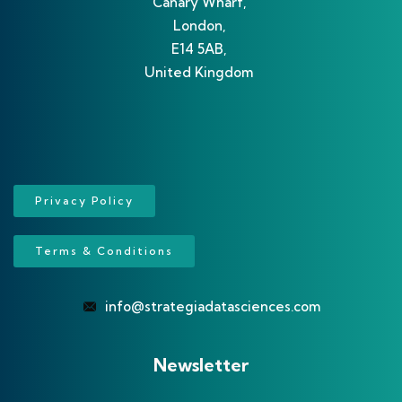
Canary Wharf,
London,
E14 5AB,
United Kingdom
Privacy Policy
Terms & Conditions
info@strategiadatasciences.com
Newsletter