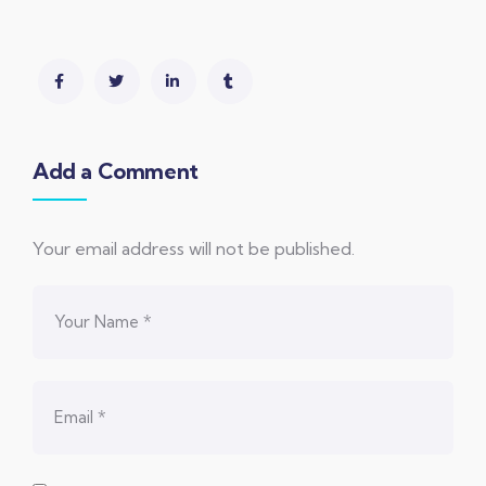
Add a Comment
Your email address will not be published.