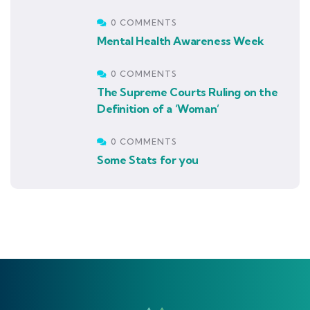
0 COMMENTS
Mental Health Awareness Week
0 COMMENTS
The Supreme Courts Ruling on the
Definition of a ‘Woman’
0 COMMENTS
Some Stats for you