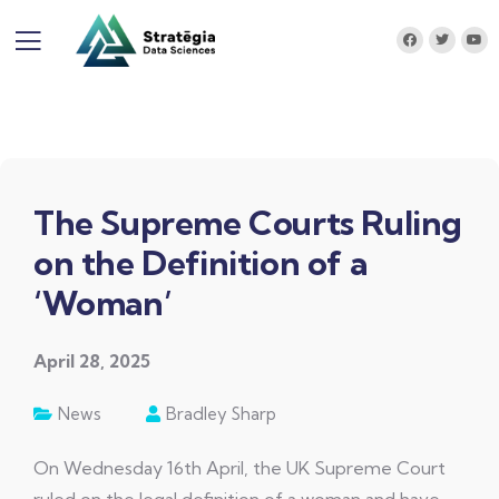
The Supreme Courts Ruling
on the Definition of a
‘Woman’
April 28, 2025
News
Bradley Sharp
On Wednesday 16th April, the UK Supreme Court