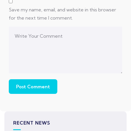
Save my name, email, and website in this browser
for the next time I comment.
RECENT NEWS