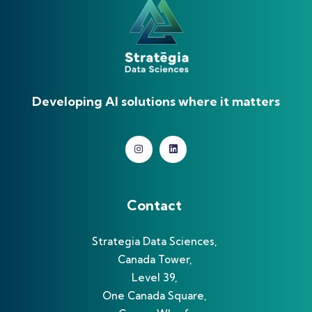
Developing AI solutions where it matters
Contact
Strategia Data Sciences,
Canada Tower,
Level 39,
One Canada Square,