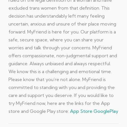
ruled on the legal definition of a woman and have
excluded trans women from that definition. This
decision has understandably left many feeling
uncertain, anxious and unsure of their place moving
forward. MyFriend is here for you. Our platform is a
safe, secure space, where you can share your
worries and talk through your concerns. MyFriend
offers compassionate, non-judgmental support and
guidance. Always unbiased and always respectful.
We know this is a challenging and emotional time.
Please know that you’re not alone. MyFriend is
committed to standing with you and providing the
care and support you deserve. If you would like to
try MyFriend now, here are the links for the App
store and Google Play store:
App Store
GooglePlay