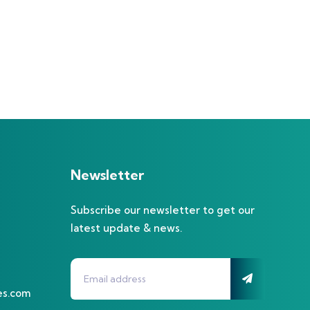
Newsletter
Subscribe our newsletter to get our
latest update & news.
es.com