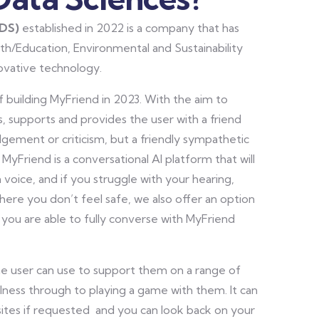
SDS)
established in 2022 is a company that has
th/Education, Environmental and Sustainability
novative technology.
 building MyFriend in 2023. With the aim to
, supports and provides the user with a friend
dgement or criticism, but a friendly sympathetic
 MyFriend is a conversational AI platform that will
n voice, and if you struggle with your hearing,
where you don’t feel safe, we also offer an option
 you are able to fully converse with MyFriend
he user can use to support them on a range of
llness through to playing a game with them. It can
bsites if requested and you can look back on your