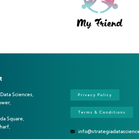
t
 Data Sciences,
Privacy Policy
ower,
Terms & Conditions
da Square,
arf,
info@strategiadatascienc