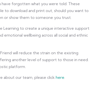
ou have forgotten what you were told. These
ble to download and print out, should you want to
en or show them to someone you trust.
ne Learning to create a unique interactive support
nd emotional wellbeing across all social and ethnic
riend will reduce the strain on the existing
fering another level of support to those in need.
ostic platform.
re about our team, please click
here
.