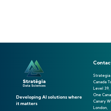
Contac
Strategia
Canada T
Level 39,
One Cana
Developing AI solutions where
Canary Wh
it matters
London,