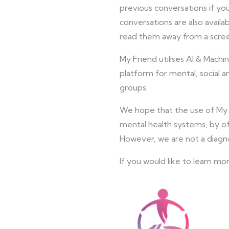
previous conversations if y
conversations are also availa
read them away from a scre
My Friend utilises AI & Machi
platform for mental, social a
groups.
We hope that the use of My F
mental health systems, by of
However, we are not a diagn
If you would like to learn mo