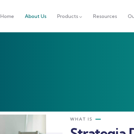
Home
About Us
Products
Resources
Ou
WHAT IS
Strategia 