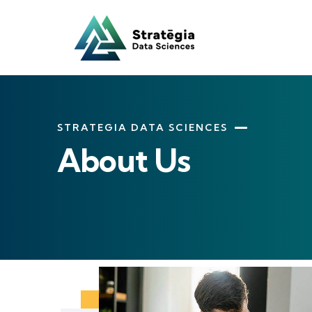
STRATEGIA DATA SCIENCES
About Us