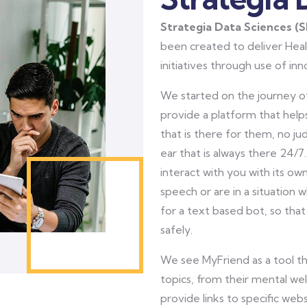
Strategia Data Sciences (
been created to deliver Heal
initiatives through use of in
We started on the journey of
provide a platform that helps
that is there for them, no ju
ear that is always there 24/7.
interact with you with its ow
speech or are in a situation 
for a text based bot, so that
safely.
We see MyFriend as a tool t
topics, from their mental we
provide links to specific we