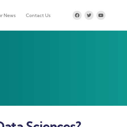
r News
Contact Us
Data Sciences?