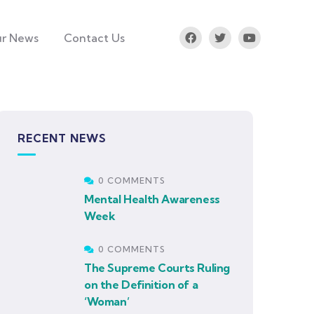
r News
Contact Us
RECENT NEWS
0 COMMENTS
Mental Health Awareness
Week
0 COMMENTS
The Supreme Courts Ruling
on the Definition of a
‘Woman’