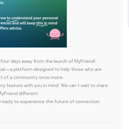
 four days away from the launch of MyFriend!
ecial—a platform designed to help those who are
part of a community once more.
y feature with you in mind. We can’t wait to share
yFriend different.
 ready to experience the future of connection.