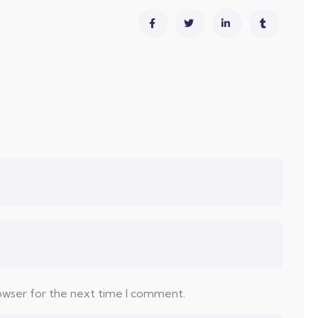
rowser for the next time I comment.