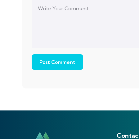
Contac