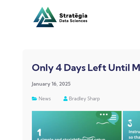
Only 4 Days Left Until M
January 16, 2025
News
Bradley Sharp