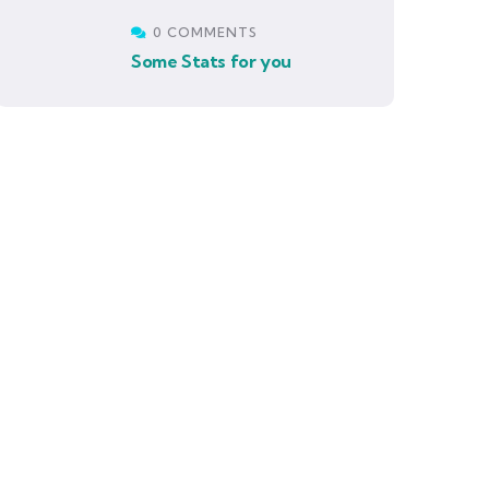
0 COMMENTS
Some Stats for you