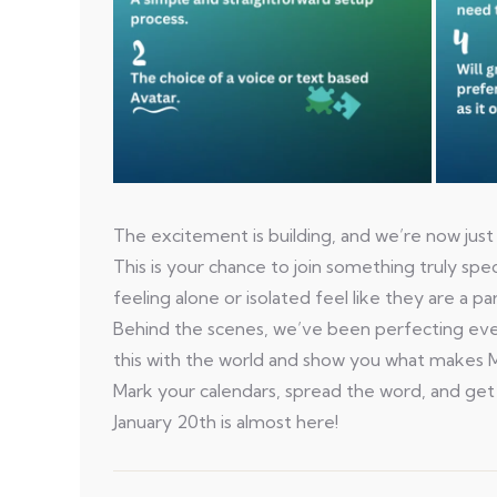
The excitement is building, and we’re now just
This is your chance to join something truly sp
feeling alone or isolated feel like they are a 
Behind the scenes, we’ve been perfecting ever
this with the world and show you what makes M
Mark your calendars, spread the word, and get
January 20th is almost here!