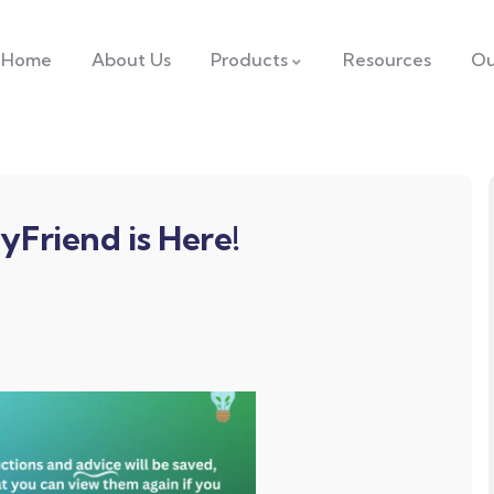
Home
About Us
Products
Resources
Ou
yFriend is Here!