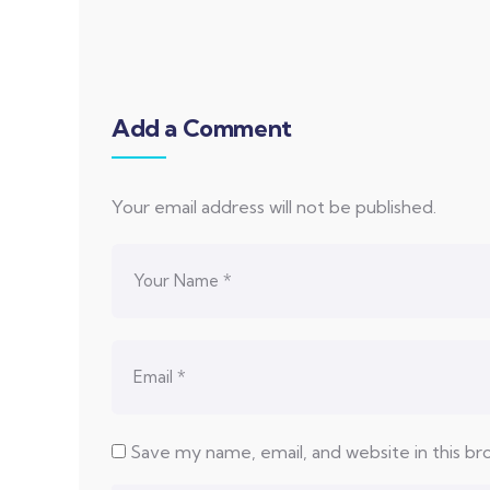
Add a Comment
Your email address will not be published.
Save my name, email, and website in this b