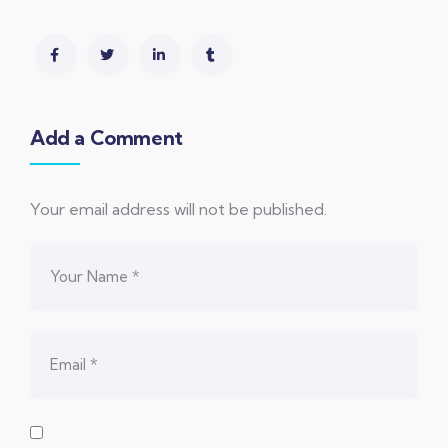
Add a Comment
Your email address will not be published.