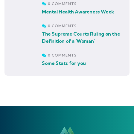
0 COMMENTS
Mental Health Awareness Week
0 COMMENTS
The Supreme Courts Ruling on the
Definition of a ‘Woman’
0 COMMENTS
Some Stats for you