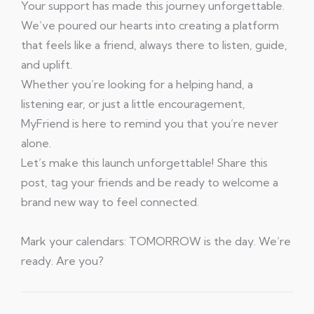
Your support has made this journey unforgettable.
We’ve poured our hearts into creating a platform
that feels like a friend, always there to listen, guide,
and uplift.
Whether you’re looking for a helping hand, a
listening ear, or just a little encouragement,
MyFriend is here to remind you that you’re never
alone.
Let’s make this launch unforgettable! Share this
post, tag your friends and be ready to welcome a
brand new way to feel connected.
Mark your calendars: TOMORROW is the day. We’re
ready. Are you?