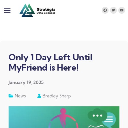
Only 1 Day Left Until
MyFriend is Here!
January 19, 2025
News
Bradley Sharp