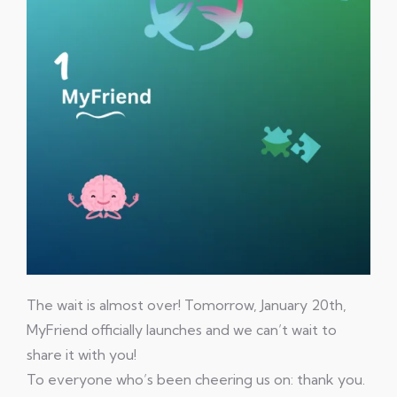
The wait is almost over! Tomorrow, January 20th,
MyFriend officially launches and we can’t wait to
share it with you!
To everyone who’s been cheering us on: thank you.