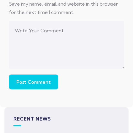
Save my name, email, and website in this browser
for the next time I comment.
RECENT NEWS