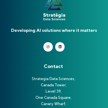
Developing AI solutions where it matters
Contact
Strategia Data Sciences,
Canada Tower,
Level 39,
One Canada Square,
Canary Wharf,