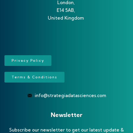
London,
E14 5AB,
United Kingdom
Privacy Policy
Terms & Conditions
info@strategiadatasciences.com
Newsletter
Subscribe our newsletter to get our latest update &