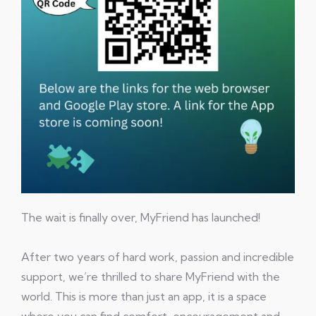
The wait is finally over, MyFriend has launched!
After two years of hard work, passion and incredible
support, we’re thrilled to share MyFriend with the
world. This is more than just an app, it is a space