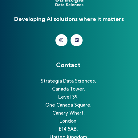
Developing AI solutions where it matters
Contact
Strategia Data Sciences,
Canada Tower,
Level 39,
One Canada Square,
Canary Wharf,
London,
E14 5AB,
United Kingdom