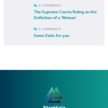
0 COMMENTS
The Supreme Courts Ruling on the
Definition of a ‘Woman’
0 COMMENTS
Some Stats for you