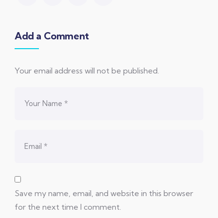
Add a Comment
Your email address will not be published.
Save my name, email, and website in this browser
for the next time I comment.