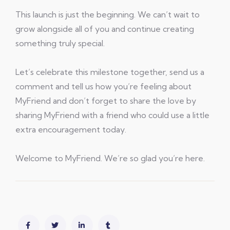
This launch is just the beginning. We can’t wait to
grow alongside all of you and continue creating
something truly special.
Let’s celebrate this milestone together, send us a
comment and tell us how you’re feeling about
MyFriend and don’t forget to share the love by
sharing MyFriend with a friend who could use a little
extra encouragement today.
Welcome to MyFriend. We’re so glad you’re here.