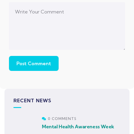
RECENT NEWS
0 COMMENTS
Mental Health Awareness Week