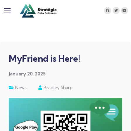
MyFriend is Here!
January 20, 2025
News
Bradley Sharp