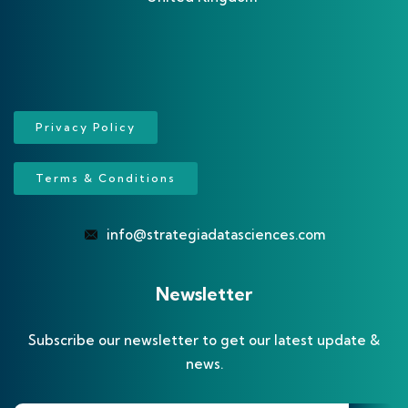
Privacy Policy
Terms & Conditions
info@strategiadatasciences.com
Newsletter
Subscribe our newsletter to get our latest update &
news.