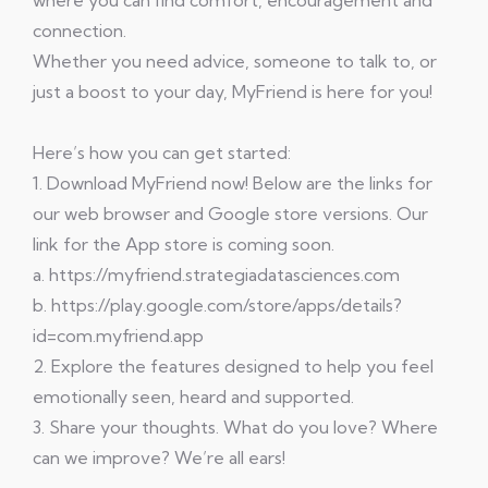
where you can find comfort, encouragement and
connection.
Whether you need advice, someone to talk to, or
just a boost to your day, MyFriend is here for you!
Here’s how you can get started:
1. Download MyFriend now! Below are the links for
our web browser and Google store versions. Our
link for the App store is coming soon.
a. https://myfriend.strategiadatasciences.com
b. https://play.google.com/store/apps/details?
id=com.myfriend.app
2. Explore the features designed to help you feel
emotionally seen, heard and supported.
3. Share your thoughts. What do you love? Where
can we improve? We’re all ears!