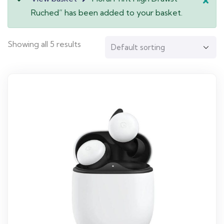
Ruched” has been added to your basket.
Showing all 5 results