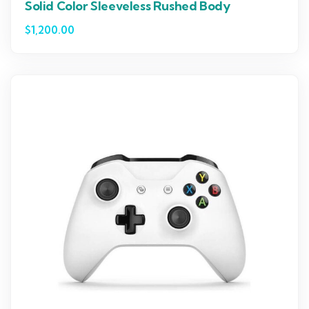
Solid Color Sleeveless Rushed Body
$
1,200.00