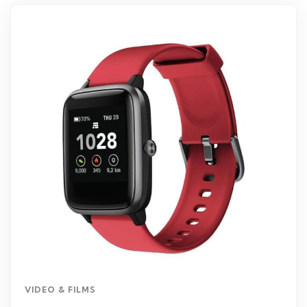
VIDEO & FILMS