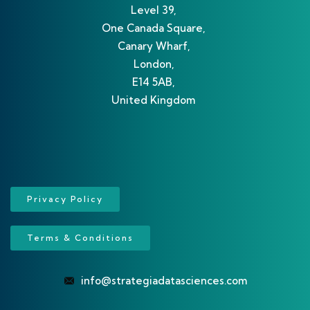
Level 39,
One Canada Square,
Canary Wharf,
London,
E14 5AB,
United Kingdom
Privacy Policy
Terms & Conditions
info@strategiadatasciences.com