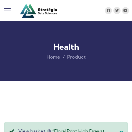
Health
Home
Product
View basket
“Floral Print High Drawst