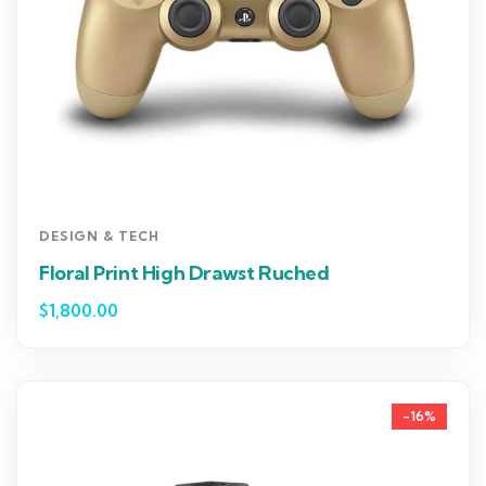
DESIGN & TECH
Floral Print High Drawst Ruched
$
1,800.00
-16%