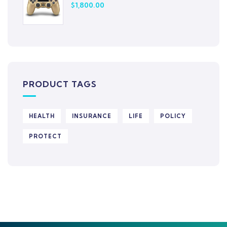
$
1,800.00
PRODUCT TAGS
HEALTH
INSURANCE
LIFE
POLICY
PROTECT