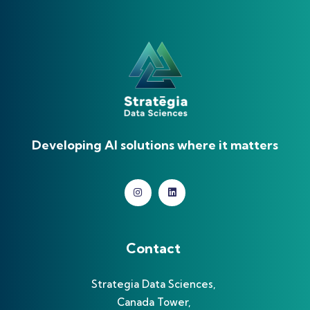
Developing AI solutions where it matters
Contact
Strategia Data Sciences,
Canada Tower,