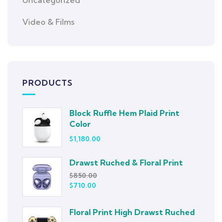
Uncategorized
Video & Films
PRODUCTS
Block Ruffle Hem Plaid Print
Color
$
1,180.00
Drawst Ruched & Floral Print
$
850.00
$
710.00
Floral Print High Drawst Ruched