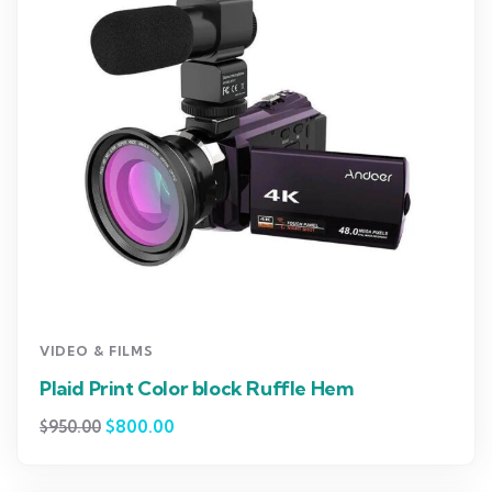
VIDEO & FILMS
Plaid Print Color block Ruffle Hem
$
800.00
$
950.00