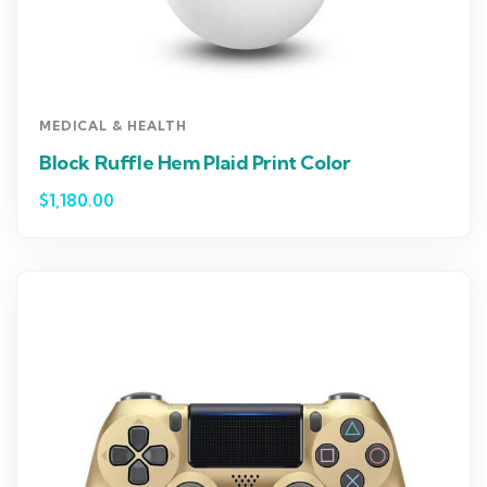
MEDICAL & HEALTH
Block Ruffle Hem Plaid Print Color
$
1,180.00