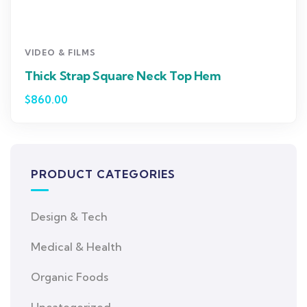
VIDEO & FILMS
Thick Strap Square Neck Top Hem
$
860.00
PRODUCT CATEGORIES
Design & Tech
Medical & Health
Organic Foods