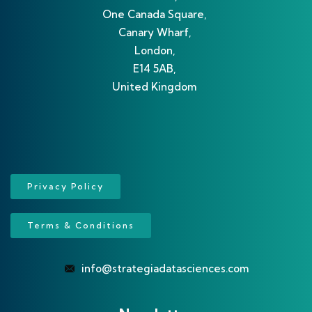
One Canada Square,
Canary Wharf,
London,
E14 5AB,
United Kingdom
Privacy Policy
Terms & Conditions
info@strategiadatasciences.com