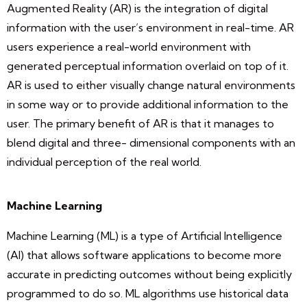
Augmented Reality (AR) is the integration of digital
information with the user’s environment in real-time. AR
users experience a real-world environment with
generated perceptual information overlaid on top of it.
AR is used to either visually change natural environments
in some way or to provide additional information to the
user. The primary benefit of AR is that it manages to
blend digital and three- dimensional components with an
individual perception of the real world.
Machine Learning
Machine Learning (ML) is a type of Artificial Intelligence
(AI) that allows software applications to become more
accurate in predicting outcomes without being explicitly
programmed to do so. ML algorithms use historical data