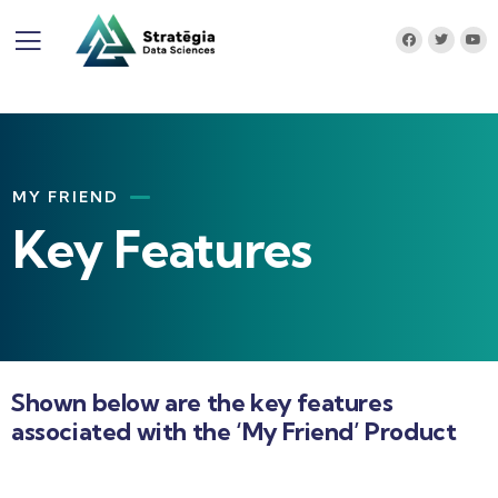
MY FRIEND
Key Features
Shown below are the key features
associated with the ‘My Friend’ Product