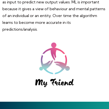
as input to predict new output values. ML is important
because it gives a view of behaviour and mental patterns
of an individual or an entity. Over time the algorithm
learns to become more accurate in its
predictions/analysis.