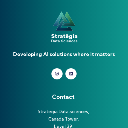
Developing AI solutions where it matters
Contact
Strategia Data Sciences,
Canada Tower,
Level 39,