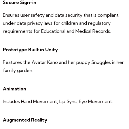
Secure Sign-in
Ensures user safety and data security that is compliant
under data privacy laws for children and regulatory
requirements for Educational and Medical Records.
Prototype Built in Unity
Features the Avatar Kano and her puppy Snuggles in her
family garden.
Animation
Includes Hand Movement, Lip Sync, Eye Movement.
Augmented Reality