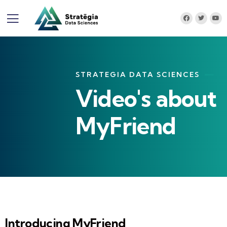
STRATEGIA DATA SCIENCES
Video's about
MyFriend
Introducing MyFriend