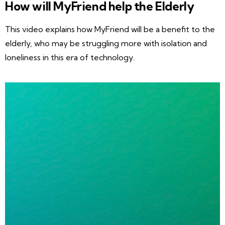
How will MyFriend help the Elderly
This video explains how MyFriend will be a benefit to the
elderly, who may be struggling more with isolation and
loneliness in this era of technology.