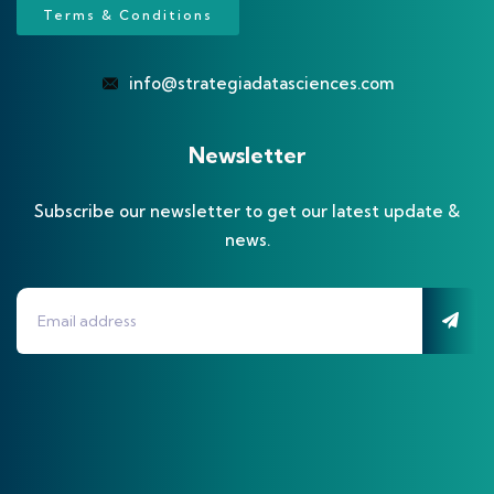
Terms & Conditions
info@strategiadatasciences.com
Newsletter
Subscribe our newsletter to get our latest update &
news.