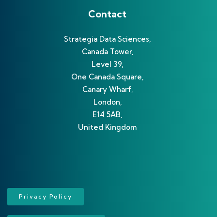
Contact
Strategia Data Sciences,
Canada Tower,
Level 39,
One Canada Square,
Canary Wharf,
London,
E14 5AB,
United Kingdom
Privacy Policy