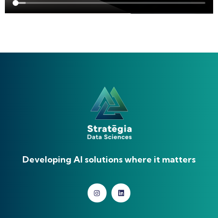
Developing AI solutions where it matters