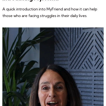
A quick introduction into MyFriend and how it can help
those who are facing struggles in their daily lives.