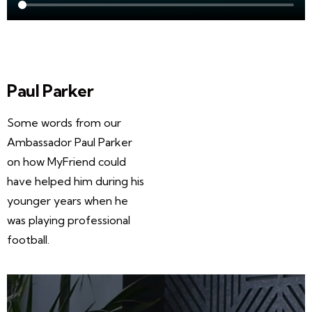
Paul Parker
Some words from our
Ambassador Paul Parker
on how MyFriend could
have helped him during his
younger years when he
was playing professional
football.